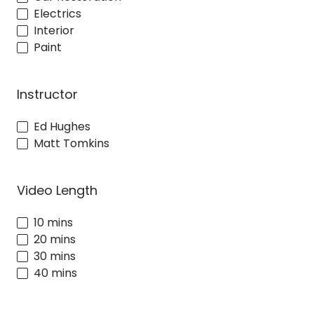
Electrics
Interior
Paint
Instructor
Ed Hughes
Matt Tomkins
Video Length
10 mins
20 mins
30 mins
40 mins