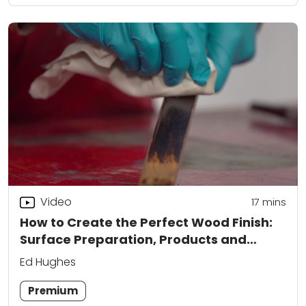
Video
17
mins
How to Create the Perfect Wood Finish:
Surface Preparation, Products and
Application
Ed Hughes
Premium