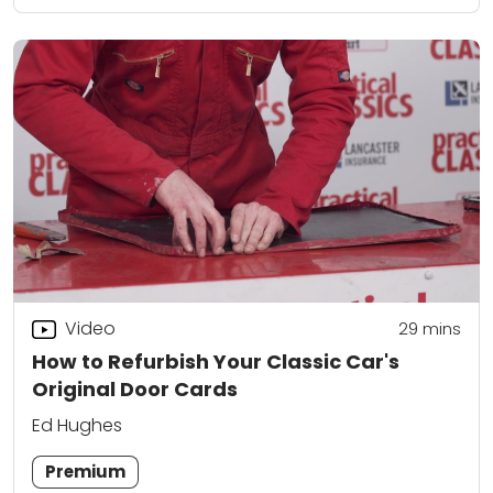
Video
29
mins
How to Refurbish Your Classic Car's
Original Door Cards
Ed Hughes
Premium