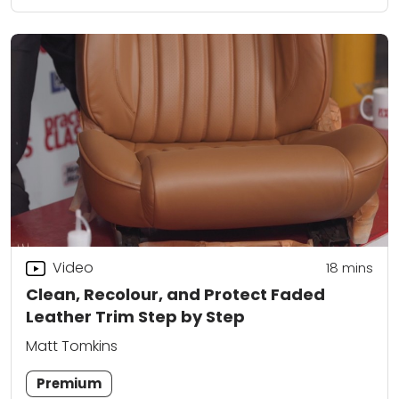
Video
18
mins
Clean, Recolour, and Protect Faded
Leather Trim Step by Step
Matt Tomkins
Premium