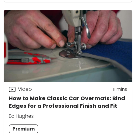
Video
11
mins
How to Make Classic Car Overmats: Bind
Edges for a Professional Finish and Fit
Ed Hughes
Premium