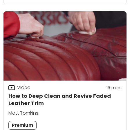
Video
15
mins
How to Deep Clean and Revive Faded
Leather Trim
Matt Tomkins
Premium