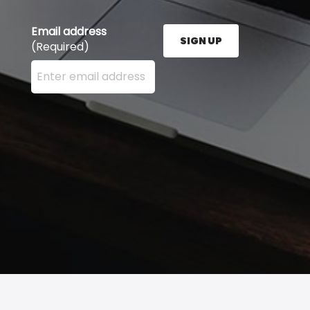
Email address
SIGN UP
(Required)
Enter your email address here and press the Sign U