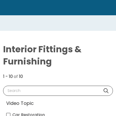
Interior Fittings &
Furnishing
1 - 10
of
10
Search
Video Topic
Car Restoration