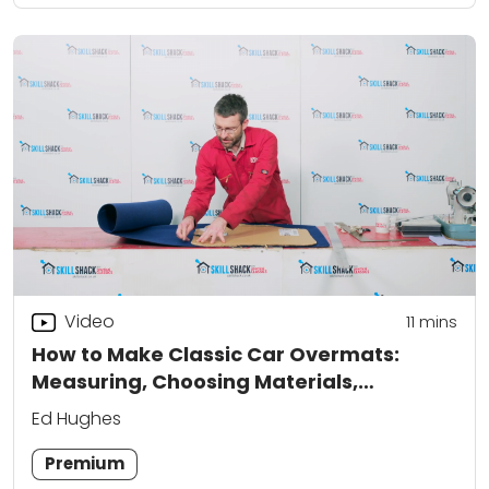
Video
11
mins
How to Make Classic Car Overmats:
Measuring, Choosing Materials,
Templates and Cutting to Fit
Ed Hughes
Premium