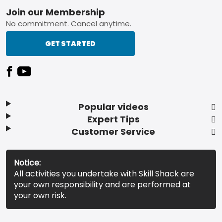
Footer
Join our Membership
No commitment. Cancel anytime.
GET STARTED
Popular videos
Expert Tips
Customer Service
Notice:
All activities you undertake with Skill Shack are
your own responsibility and are performed at
your own risk.