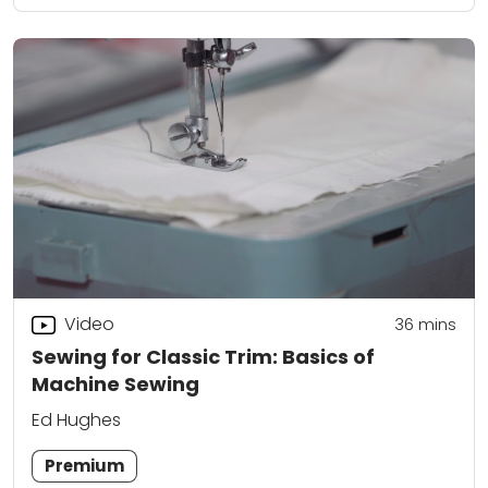
Video
36
mins
Sewing for Classic Trim: Basics of
Machine Sewing
Ed Hughes
Premium