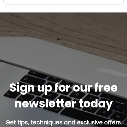
Sign up for our free
newsletter today
Get tips, techniques and exclusive offers.