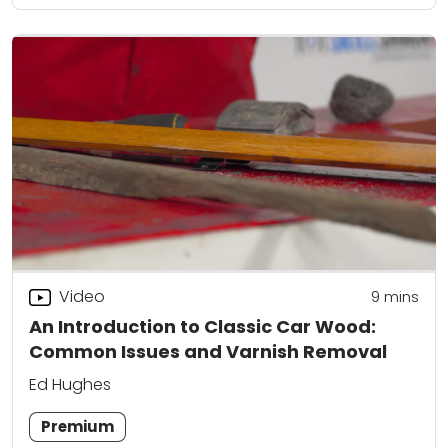
Video
9
mins
An Introduction to Classic Car Wood:
Common Issues and Varnish Removal
Ed Hughes
Premium