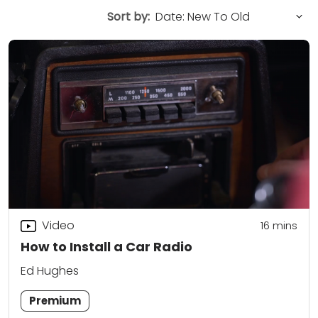
Sort by:
Video
16
mins
How to Install a Car Radio
Ed Hughes
Premium