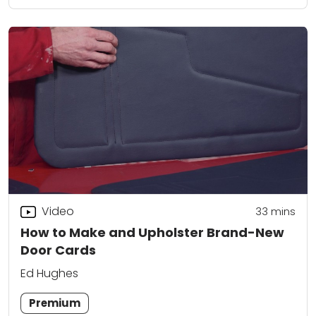
Video
33
mins
How to Make and Upholster Brand-New
Door Cards
Ed Hughes
Premium