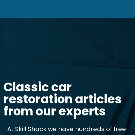
Classic car
restoration articles
from our experts
At Skill Shack we have hundreds of free