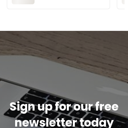
Sign up for our free
newsletter today