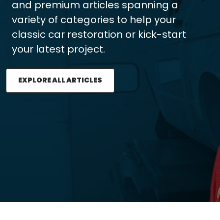
and premium articles spanning a
variety of categories to help your
classic car restoration or kick-start
your latest project.
EXPLORE ALL ARTICLES