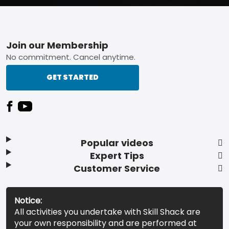
Footer
Join our Membership
No commitment. Cancel anytime.
GET STARTED
Popular videos
Expert Tips
Customer Service
Notice:
All activities you undertake with Skill Shack are
your own responsibility and are performed at