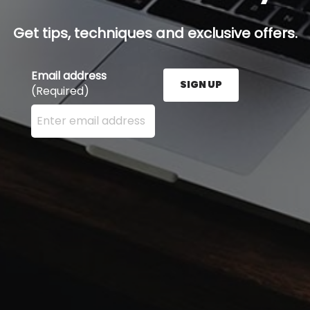
Get tips, techniques and exclusive offers.
Email address
SIGN UP
(Required)
Enter your email address here and press the Sign U