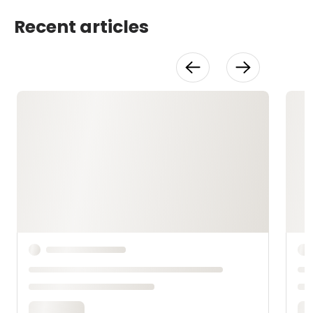
Recent articles