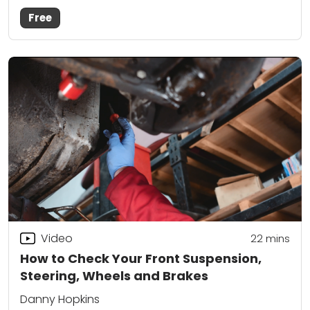
Free
Video
22
mins
How to Check Your Front Suspension,
Steering, Wheels and Brakes
Danny Hopkins