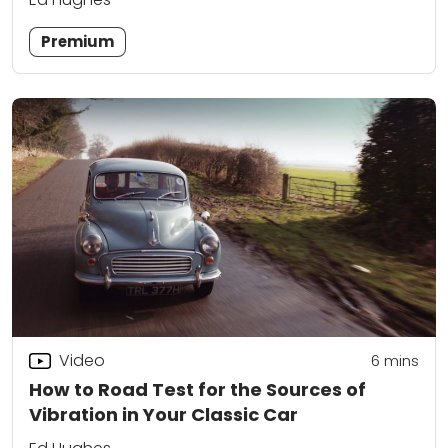
Premium
Video
6
mins
How to Road Test for the Sources of
Vibration in Your Classic Car