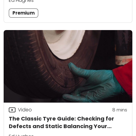
Ed Hughes
Premium
Video
8
mins
The Classic Tyre Guide: Checking for
Defects and Static Balancing Your
Wheels at Home