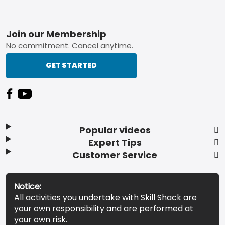
Footer
Join our Membership
No commitment. Cancel anytime.
GET STARTED
Popular videos
Expert Tips
Customer Service
Notice:
All activities you undertake with Skill Shack are
your own responsibility and are performed at
your own risk.