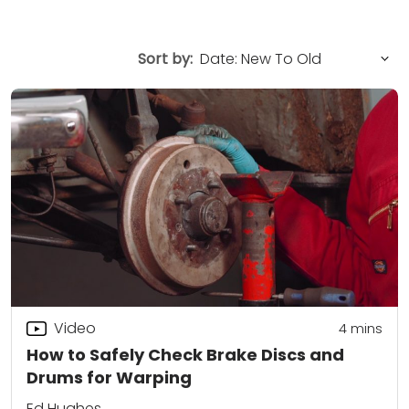
Sort by:
Video
4
mins
How to Safely Check Brake Discs and
Drums for Warping
Ed Hughes