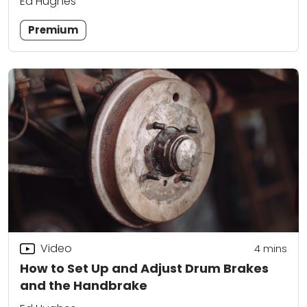
Ed Hughes
Premium
Video
4
mins
How to Set Up and Adjust Drum Brakes
and the Handbrake