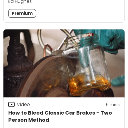
Ed Hughes
Premium
Video
6
mins
How to Bleed Classic Car Brakes - Two
Person Method