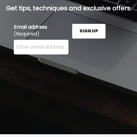
Get tips, techniques and exclusive offers.
Email address
SIGN UP
(Required)
Enter your email address here and press the Sign U