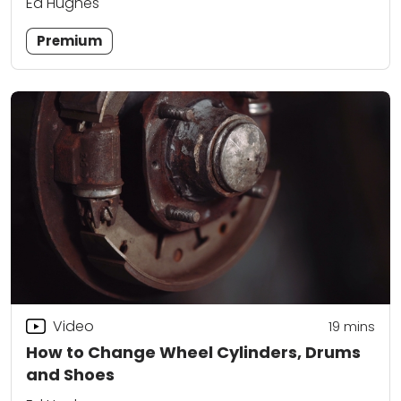
Ed Hughes
Premium
Video
19
mins
How to Change Wheel Cylinders, Drums
and Shoes