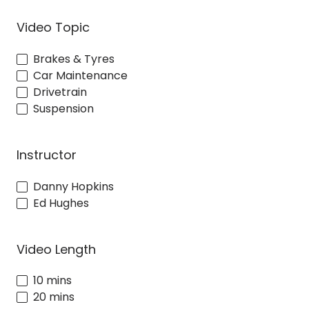
Video Topic
Brakes & Tyres
Car Maintenance
Drivetrain
Suspension
Instructor
Danny Hopkins
Ed Hughes
Video Length
10 mins
20 mins