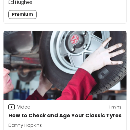
Ed Hughes
Premium
Video
1 mins
How to Check and Age Your Classic Tyres
Danny Hopkins