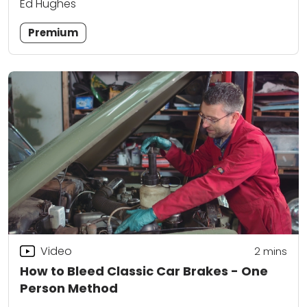
Ed Hughes
Premium
Video
2
mins
How to Bleed Classic Car Brakes - One
Person Method