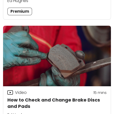
Ed Hughes
Premium
Video
15
mins
How to Check and Change Brake Discs
and Pads