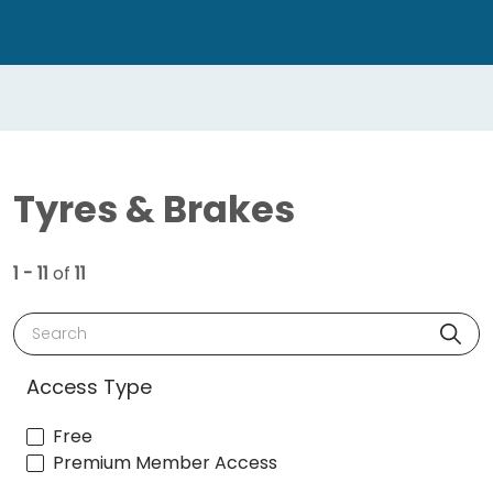
Tyres & Brakes
1 - 11
of
11
Search
Access Type
Free
Premium Member Access