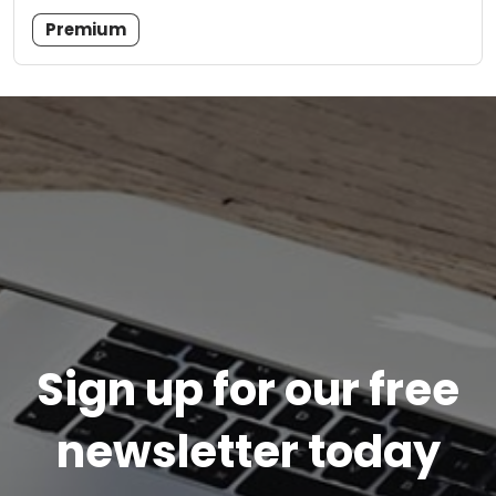
Premium
Sign up for our free
newsletter today