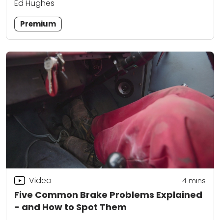
Ed Hughes
Premium
Video
4
mins
Five Common Brake Problems Explained
- and How to Spot Them