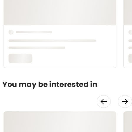
You may be interested in