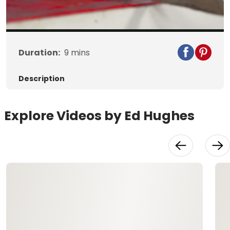
Video
Duration:
9
mins
Description
Explore Videos by Ed Hughes