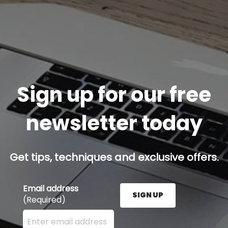
Sign up for our free
newsletter today
Get tips, techniques and exclusive offers.
Email address
SIGN UP
(Required)
Enter your email address here and press the Sign U