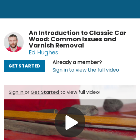
An Introduction to Classic Car
Wood: Common Issues and
Varnish Removal
Ed Hughes
Already a member?
GET STARTED
Sign in to view the full video
Sign in
or
Get Started
to view full video!
Play