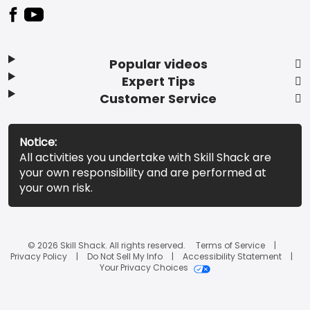
Popular videos
Expert Tips
Customer Service
Notice:
All activities you undertake with Skill Shack are
your own responsibility and are performed at
your own risk.
© 2026 Skill Shack. All rights reserved.
Terms of Service
Privacy Policy
Do Not Sell My Info
Accessibility Statement
Your Privacy Choices