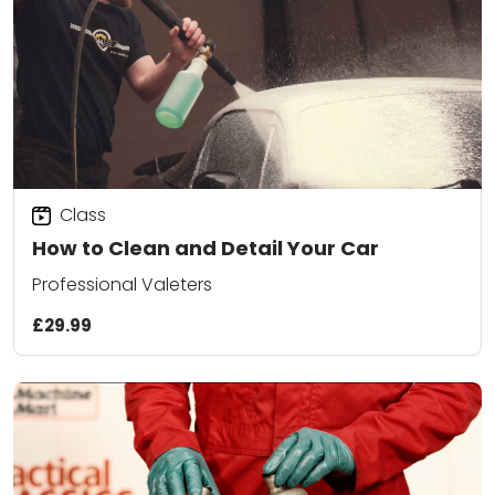
Class
How to Clean and Detail Your Car
Professional Valeters
£29.99