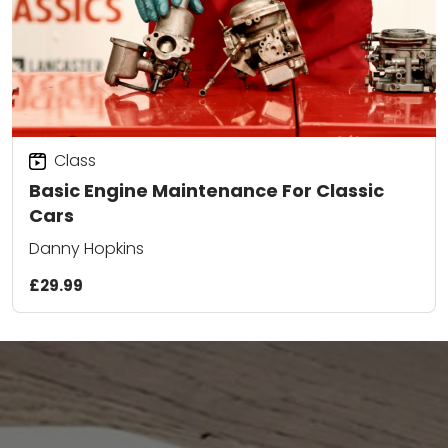
Class
Basic Engine Maintenance For Classic
Cars
Danny Hopkins
£29.99