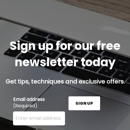
Sign up for our free
newsletter today
Get tips, techniques and exclusive offers.
Email address
SIGN UP
(Required)
Enter your email address here and press the Sign U