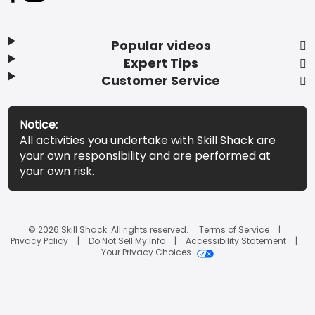
Popular videos
Expert Tips
Customer Service
Notice:
All activities you undertake with Skill Shack are
your own responsibility and are performed at
your own risk.
© 2026 Skill Shack. All rights reserved.
Terms of Service
Privacy Policy
Do Not Sell My Info
Accessibility Statement
Your Privacy Choices