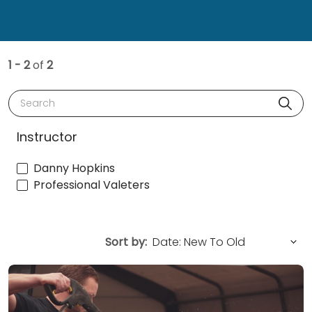
1 - 2
of
2
Search
Instructor
Danny Hopkins
Professional Valeters
Sort by: