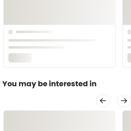
You may be interested in