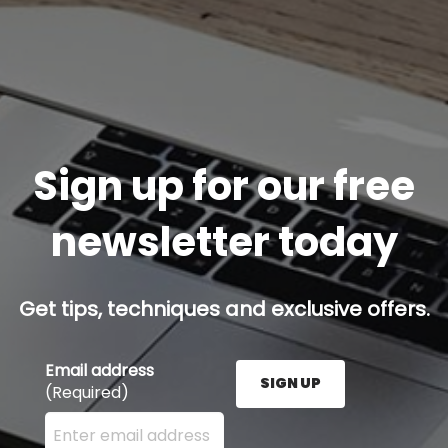
Sign up for our free
newsletter today
Get tips, techniques and exclusive offers.
Email address
SIGN UP
(Required)
Enter your email address here and press the Sign U