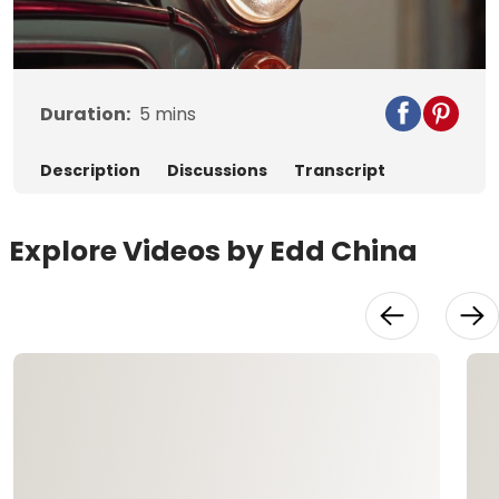
Video
Duration:
5
mins
Description
Discussions
Transcript
Explore Videos by Edd China