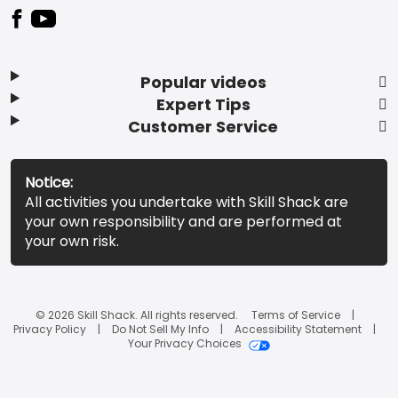
Popular videos
Expert Tips
Customer Service
Notice:
All activities you undertake with Skill Shack are
your own responsibility and are performed at
your own risk.
© 2026 Skill Shack. All rights reserved.
Terms of Service
Privacy Policy
Do Not Sell My Info
Accessibility Statement
Your Privacy Choices