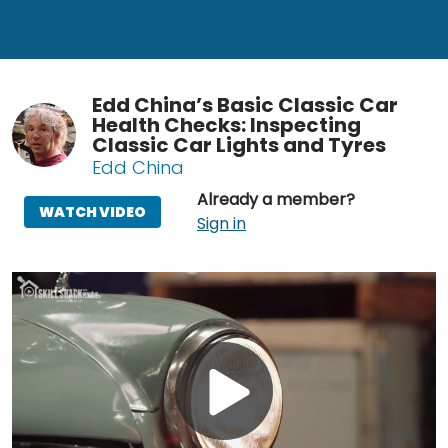
Edd China’s Basic Classic Car
Health Checks: Inspecting
Classic Car Lights and Tyres
Edd China
Already a member?
WATCH VIDEO
Sign in
Play