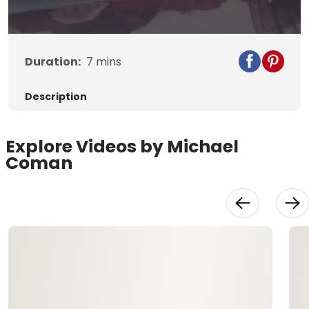
Video
Duration:
7
mins
Description
Explore Videos by Michael
Coman