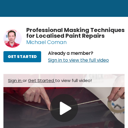
Professional Masking Techniques
for Localised Paint Repairs
Michael Coman
Already a member?
GET STARTED
Sign in to view the full video
Sign in
or
Get Started
to view full video!
Play