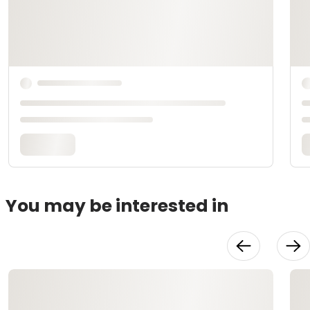
You may be interested in