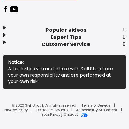
Popular videos
Expert Tips
Customer Service
Notice:
All activities you undertake with Skill Shack are
your own responsibility and are performed at
your own risk.
© 2026 Skill Shack. All rights reserved.
Terms of Service
Privacy Policy
Do Not Sell My Info
Accessibility Statement
Your Privacy Choices