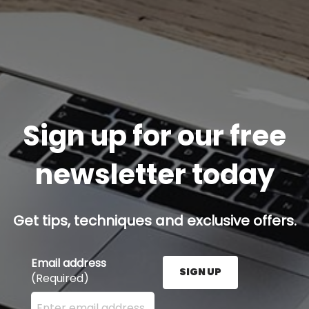
Sign up for our free
newsletter today
Get tips, techniques and exclusive offers.
Email address
SIGN UP
(Required)
Enter your email address here and press the Sign U