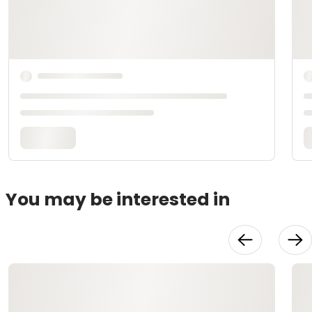
You may be interested in