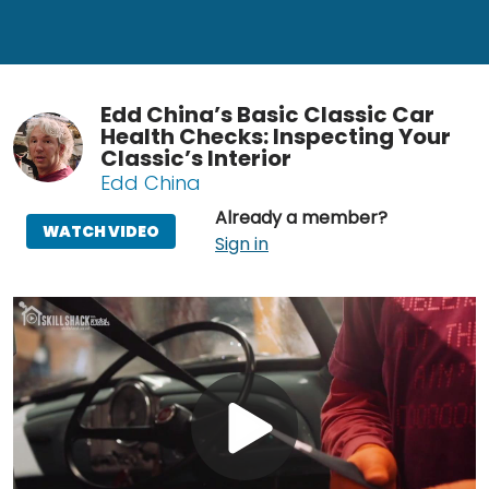
Edd China’s Basic Classic Car
Health Checks: Inspecting Your
Classic’s Interior
Edd China
Already a member?
WATCH VIDEO
Sign in
Play