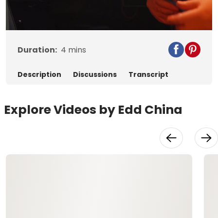
Video
Duration:
4
mins
Description
Discussions
Transcript
Explore Videos by Edd China