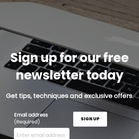
Sign up for our free
newsletter today
Get tips, techniques and exclusive offers.
Email address
SIGN UP
(Required)
Enter your email address here and press the Sign U