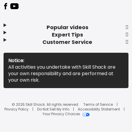
Popular videos
Expert Tips
Customer Service
Notice:
All activities you undertake with Skill Shack are
your own responsibility and are performed at
your own risk.
© 2026 Skill Shack. All rights reserved.
Terms of Service
Privacy Policy
Do Not Sell My Info
Accessibility Statement
Your Privacy Choices