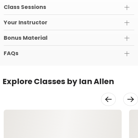
Class Sessions
Your Instructor
Bonus Material
FAQs
Explore Classes by Ian Allen