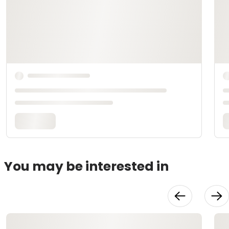
You may be interested in