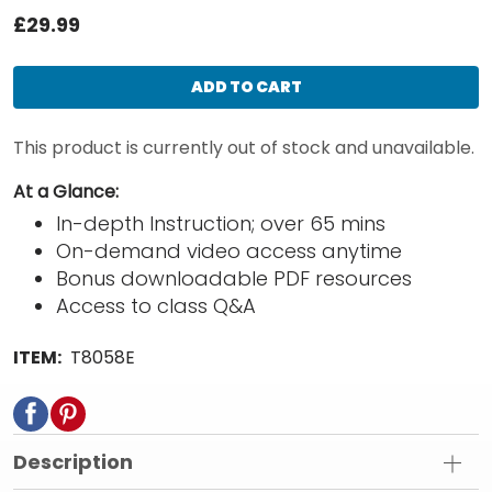
£29.99
ADD TO CART
This product is currently out of stock and unavailable.
At a Glance:
In-depth Instruction; over 65 mins
On-demand video access anytime
Bonus downloadable PDF resources
Access to class Q&A
ITEM:
T8058E
Description