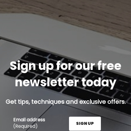
Sign up for our free
newsletter today
Get tips, techniques and exclusive offers.
Email address
SIGN UP
(Required)