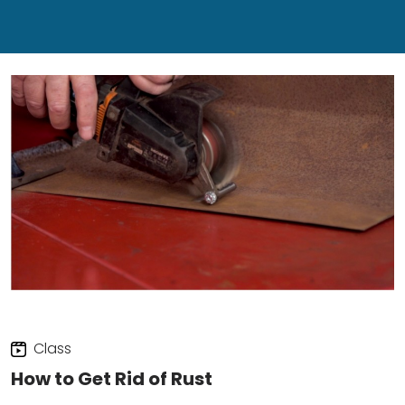
Class
How to Get Rid of Rust