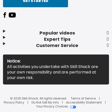
GET STARTED
Popular videos
Expert Tips
Customer Service
Notice:
All activities you undertake with Skill Shack are
your own responsibility and are performed at
your own risk.
© 2026 Skill Shack. All rights reserved.
Terms of Service
Privacy Policy
Do Not Sell My Info
Accessibility Statement
Your Privacy Choices