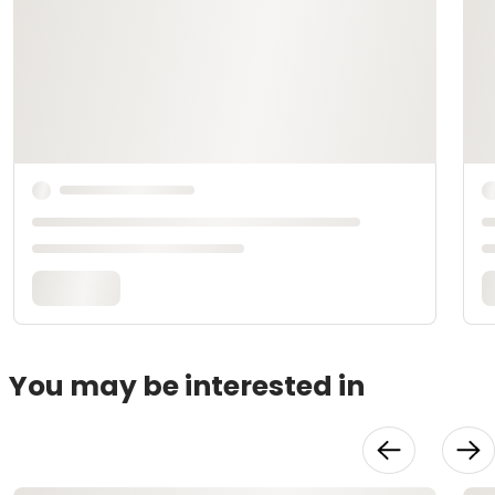
You may be interested in