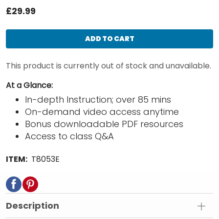
£29.99
ADD TO CART
This product is currently out of stock and unavailable.
At a Glance:
In-depth Instruction; over 85 mins
On-demand video access anytime
Bonus downloadable PDF resources
Access to class Q&A
ITEM:
T8053E
Description