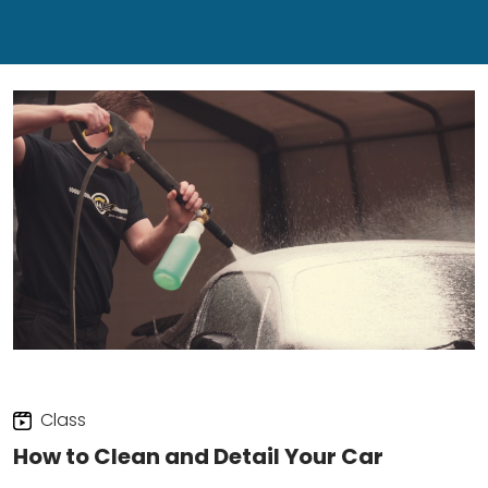
Class
How to Clean and Detail Your Car