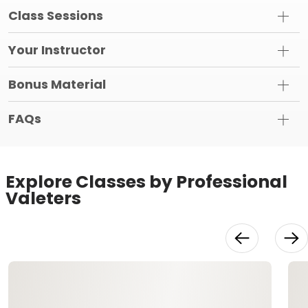
Class Sessions
Your Instructor
Bonus Material
FAQs
Explore Classes by Professional
Valeters