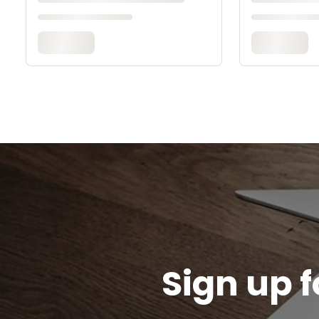
Sign up f