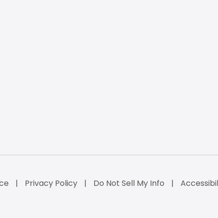
ice
Privacy Policy
Do Not Sell My Info
Accessibi