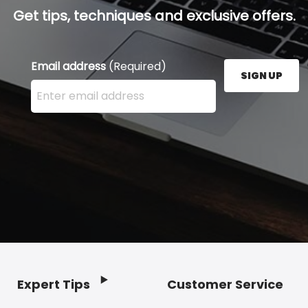
Get tips, techniques and exclusive offers.
Email address
(Required)
SIGN UP
Enter your email address here and press the Sign U
Expert Tips
Customer Service