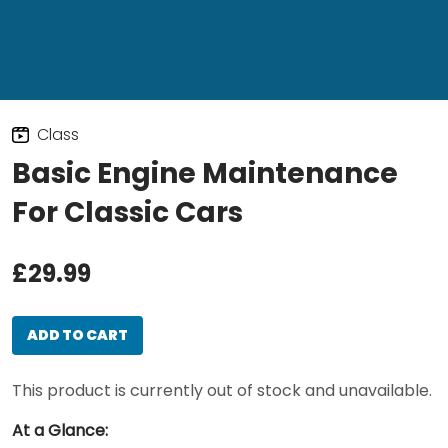
Class
Basic Engine Maintenance
For Classic Cars
£29.99
ADD TO CART
This product is currently out of stock and unavailable.
At a Glance: