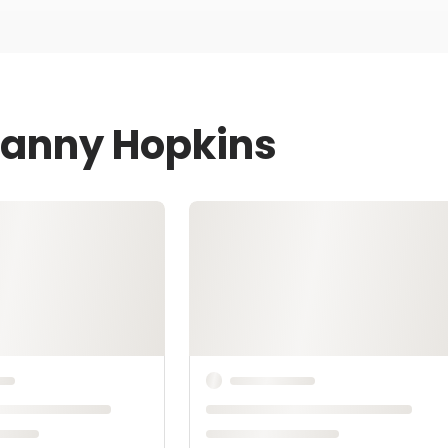
Danny Hopkins