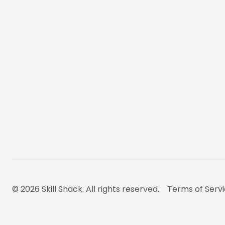
© 2026 Skill Shack. All rights reserved.
Terms of Serv