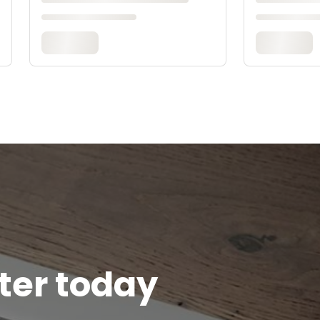
tter today