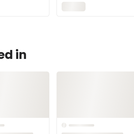
ed in