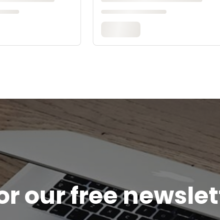
or our free newsle