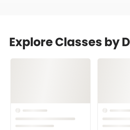
Explore Classes by 