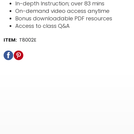
In-depth Instruction; over 83 mins
On-demand video access anytime
Bonus downloadable PDF resources
Access to class Q&A
ITEM:
T8002E