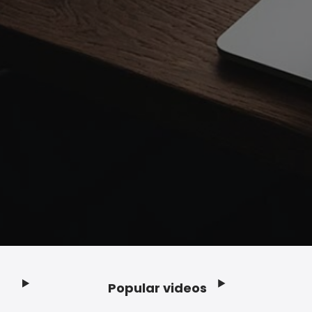
Popular videos
Footer