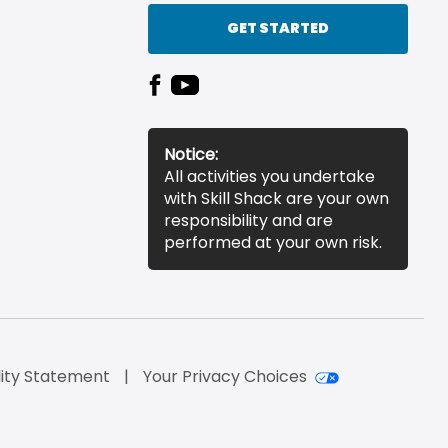
GET STARTED
Notice:
All activities you undertake
with Skill Shack are your own
responsibility and are
performed at your own risk.
lity Statement
Your Privacy Choices