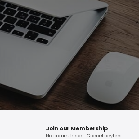
p button.
Join our Membership
No commitment. Cancel anytime.