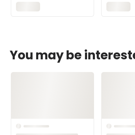
You may be interest