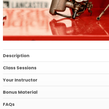
Description
Class Sessions
Your Instructor
Bonus Material
FAQs