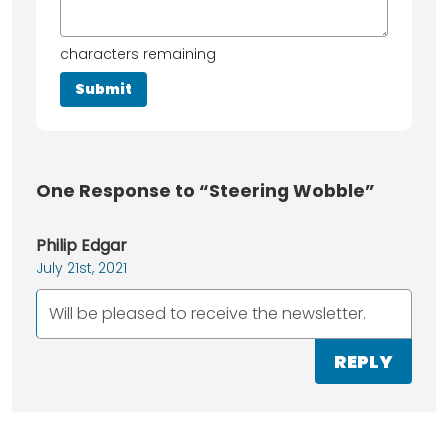
characters remaining
One
Response to “Steering Wobble”
Philip Edgar
July 21st, 2021
Will be pleased to receive the newsletter.
REPLY