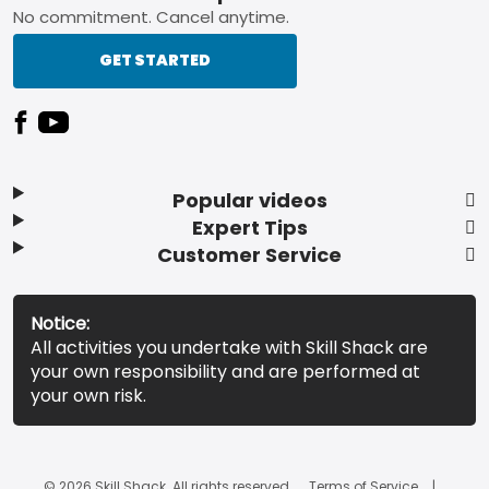
No commitment. Cancel anytime.
GET STARTED
Popular videos
Expert Tips
Customer Service
Notice:
All activities you undertake with Skill Shack are
your own responsibility and are performed at
your own risk.
© 2026 Skill Shack. All rights reserved.
Terms of Service