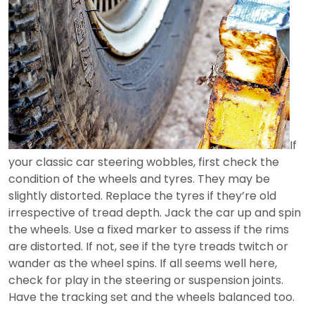
If
your classic car steering wobbles, first check the
condition of the wheels and tyres. They may be
slightly distorted. Replace the tyres if they’re old
irrespective of tread depth. Jack the car up and spin
the wheels. Use a fixed marker to assess if the rims
are distorted. If not, see if the tyre treads twitch or
wander as the wheel spins. If all seems well here,
check for play in the steering or suspension joints.
Have the tracking set and the wheels balanced too.