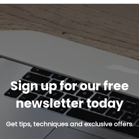
Sign up for our free
newsletter today
Get tips, techniques and exclusive offers.