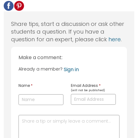
Share tips, start a discussion or ask other
students a question. If you have a
question for an expert, please click
here
.
Make a comment:
Already a member?
Sign in
Name
*
Email Address
*
(will not be published)