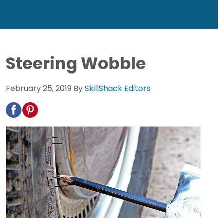
Steering Wobble
February 25, 2019
By
SkillShack Editors