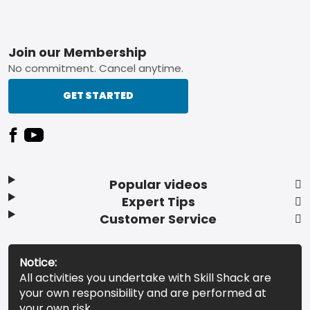
Footer
Join our Membership
No commitment. Cancel anytime.
GET STARTED
Popular videos
Expert Tips
Customer Service
Notice:
All activities you undertake with Skill Shack are
your own responsibility and are performed at
your own risk.