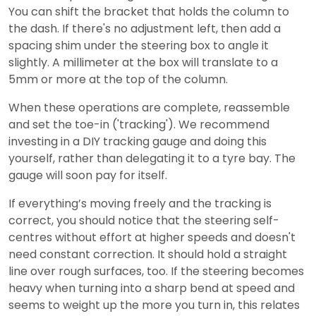
You can shift the bracket that holds the column to
the dash. If there's no adjustment left, then add a
spacing shim under the steering box to angle it
slightly. A millimeter at the box will translate to a
5mm or more at the top of the column.
When these operations are complete, reassemble
and set the toe-in ('tracking'). We recommend
investing in a DIY tracking gauge and doing this
yourself, rather than delegating it to a tyre bay. The
gauge will soon pay for itself.
If everything’s moving freely and the tracking is
correct, you should notice that the steering self-
centres without effort at higher speeds and doesn't
need constant correction. It should hold a straight
line over rough surfaces, too. If the steering becomes
heavy when turning into a sharp bend at speed and
seems to weight up the more you turn in, this relates