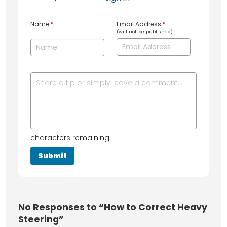
Name
*
Email Address
*
(will not be published)
characters remaining
No
Responses to “How to Correct Heavy
Steering”