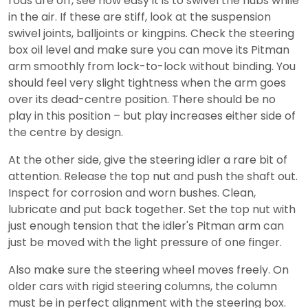
rods are off, see how easy it is to swivel the hubs while
in the air. If these are stiff, look at the suspension
swivel joints, balljoints or kingpins. Check the steering
box oil level and make sure you can move its Pitman
arm smoothly from lock-to-lock without binding. You
should feel very slight tightness when the arm goes
over its dead-centre position. There should be no
play in this position – but play increases either side of
the centre by design.
At the other side, give the steering idler a rare bit of
attention. Release the top nut and push the shaft out.
Inspect for corrosion and worn bushes. Clean,
lubricate and put back together. Set the top nut with
just enough tension that the idler's Pitman arm can
just be moved with the light pressure of one finger.
Also make sure the steering wheel moves freely. On
older cars with rigid steering columns, the column
must be in perfect alignment with the steering box.