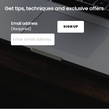
Get tips, techniques and exclusive offers.
Email address
SIGN UP
(Required)
Enter your email address here and press the Sign U