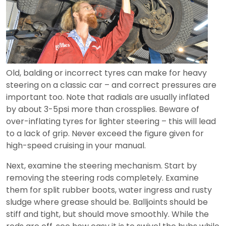
Old, balding or incorrect tyres can make for heavy
steering on a classic car – and correct pressures are
important too. Note that radials are usually inflated
by about 3-5psi more than crossplies. Beware of
over-inflating tyres for lighter steering – this will lead
to a lack of grip. Never exceed the figure given for
high-speed cruising in your manual.
Next, examine the steering mechanism. Start by
removing the steering rods completely. Examine
them for split rubber boots, water ingress and rusty
sludge where grease should be. Balljoints should be
stiff and tight, but should move smoothly. While the