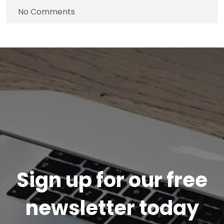
No Comments
Sign up for our free
newsletter today