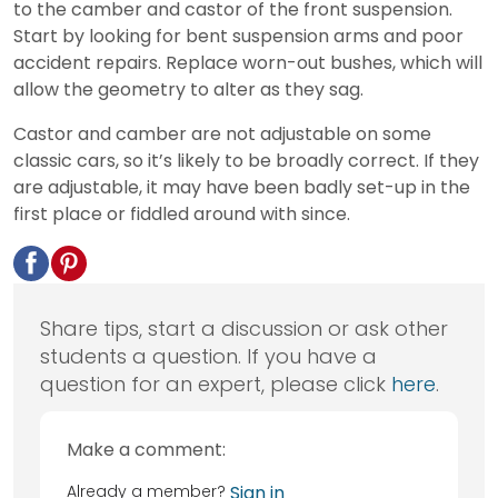
to the camber and castor of the front suspension.
Start by looking for bent suspension arms and poor
accident repairs. Replace worn-out bushes, which will
allow the geometry to alter as they sag.
Castor and camber are not adjustable on some
classic cars, so it’s likely to be broadly correct. If they
are adjustable, it may have been badly set-up in the
first place or fiddled around with since.
Share tips, start a discussion or ask other
students a question. If you have a
question for an expert, please click
here
.
Make a comment:
Already a member?
Sign in