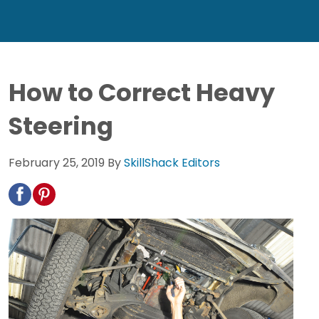
How to Correct Heavy
Steering
February 25, 2019
By
SkillShack Editors