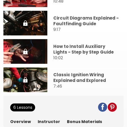
10:48
Circuit Diagrams Explained -
Faultfinding Guide
9:17
How to Install Auxiliary
Lights - Step by Step Guide
10:02
Classic Ignition Wiring
Explained and Explored
7:46
6 Lessons
Overview
Instructor
Bonus Materials