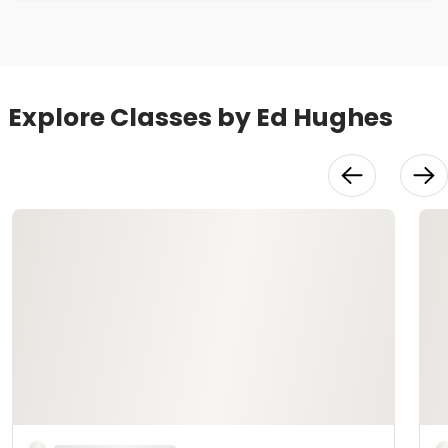
Explore Classes by Ed Hughes