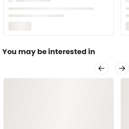
You may be interested in