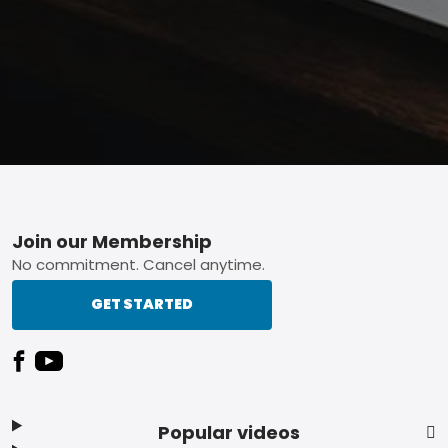
Footer
Join our Membership
No commitment. Cancel anytime.
GET STARTED
Popular videos