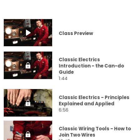
Class Preview
Classic Electrics
Introduction - the Can-do
Guide
1:44
Classic Electrics - Principles
Explained and Applied
6:56
Classic Wiring Tools - How to
Join Two Wires