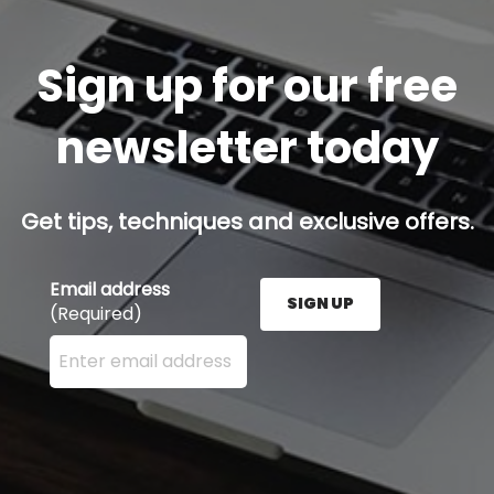
Sign up for our free
newsletter today
Get tips, techniques and exclusive offers.
Email address
SIGN UP
(Required)
Enter your email address here and press the Sign U