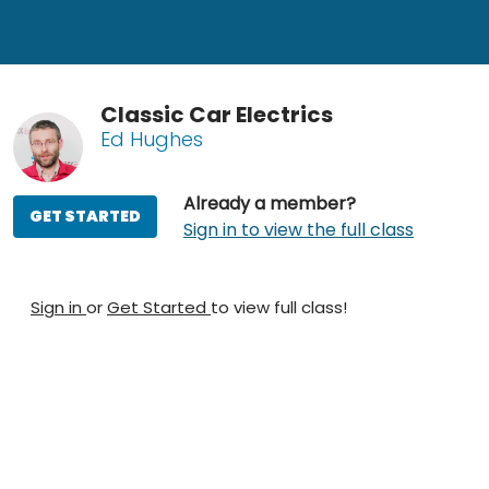
Classic Car Electrics
Ed Hughes
Already a member?
GET STARTED
Sign in to view the full class
Sign in
or
Get Started
to view full class!