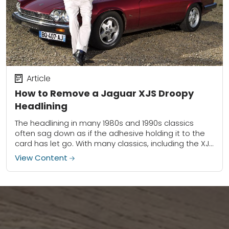
Article
How to Remove a Jaguar XJS Droopy
Headlining
The headlining in many 1980s and 1990s classics
often sag down as if the adhesive holding it to the
card has let go. With many classics, including the XJS
pictured...
View Content