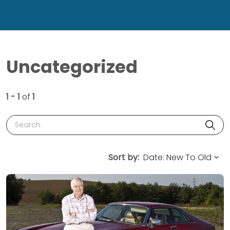
Uncategorized
1 - 1
of
1
Search
Sort by: