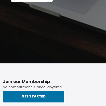
Footer
Join our Membership
No commitment. Cancel anytime.
GET STARTED