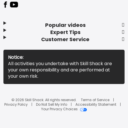
Popular videos
Expert Tips
Customer Service
Notice:
All activities you undertake with Skill Shack are
your own responsibility and are performed at
your own risk.
© 2026 Skill Shack. All rights reserved.
Terms of Service
Privacy Policy
Do Not Sell My Info
Accessibility Statement
Your Privacy Choices