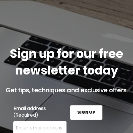
Sign up for our free
newsletter today
Get tips, techniques and exclusive offers.
Email address
SIGN UP
(Required)
Enter your email address here and press the Sign U